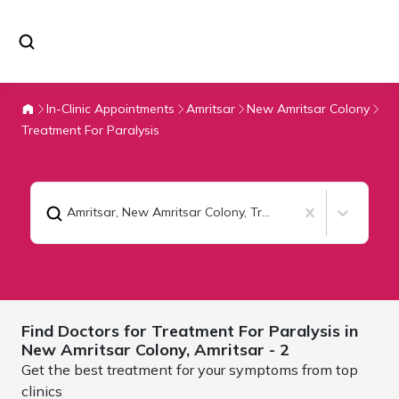
In-Clinic Appointments
Amritsar
New Amritsar Colony
Treatment For Paralysis
Amritsar, New Amritsar Colony
,
Treatment For Paralysis
Find Doctors for
Treatment For Paralysis in
New Amritsar Colony,
Amritsar
- 2
Get the best treatment for your symptoms from top
clinics