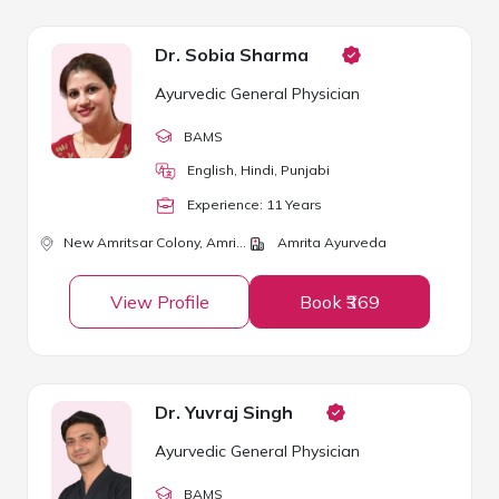
Dr. Sobia Sharma
Ayurvedic General Physician
BAMS
English, Hindi, Punjabi
Experience:
11
Year
s
New Amritsar Colony,
Amritsar
Amrita Ayurveda
View Profile
Book ₹369
Dr. Yuvraj Singh
Ayurvedic General Physician
BAMS