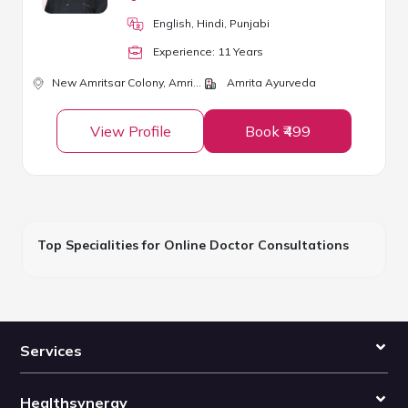
English, Hindi, Punjabi
Experience:
11
Year
s
New Amritsar Colony,
Amritsar
Amrita Ayurveda
View Profile
Book ₹499
Top Specialities for Online Doctor Consultations
Services
Healthsynergy