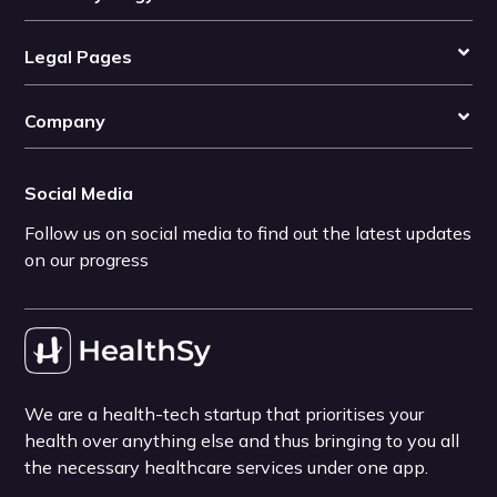
Legal Pages
Company
Social Media
Follow us on social media to find out the latest updates
on our progress
We are a health-tech startup that prioritises your
health over anything else and thus bringing to you all
the necessary healthcare services under one app.