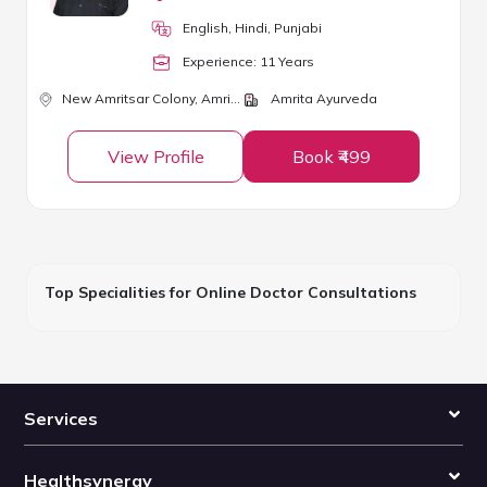
English, Hindi, Punjabi
Experience:
11
Year
s
New Amritsar Colony,
Amritsar
Amrita Ayurveda
View Profile
Book ₹499
Top Specialities for Online Doctor Consultations
Services
Healthsynergy