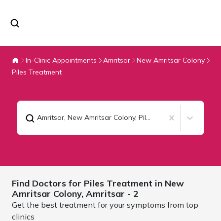
In-Clinic Appointments
Amritsar
New Amritsar Colony
Piles Treatment
Amritsar, New Amritsar Colony
,
Piles Treatment
Find Doctors for
Piles Treatment in New
Amritsar Colony,
Amritsar
- 2
Get the best treatment for your symptoms from top
clinics