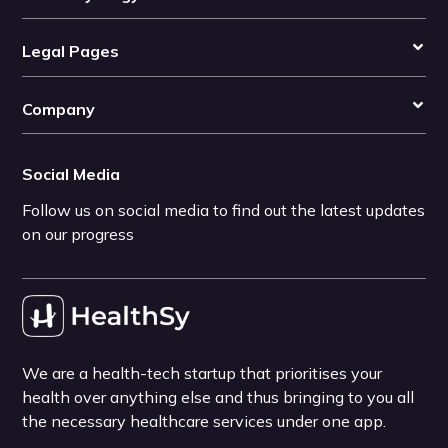
Legal Pages
Company
Social Media
Follow us on social media to find out the latest updates
on our progress
We are a health-tech startup that prioritises your
health over anything else and thus bringing to you all
the necessary healthcare services under one app.