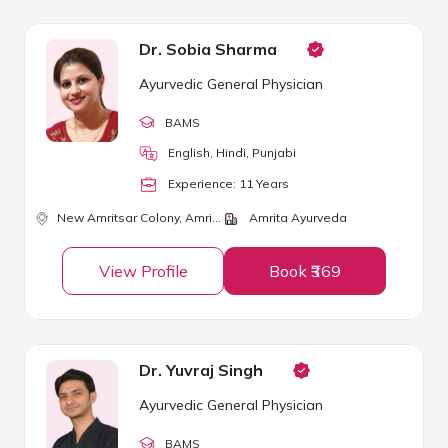
Dr. Sobia Sharma
Ayurvedic General Physician
BAMS
English, Hindi, Punjabi
Experience:
11
Year
s
New Amritsar Colony,
Amritsar
Amrita Ayurveda
View Profile
Book ₹369
Dr. Yuvraj Singh
Ayurvedic General Physician
BAMS