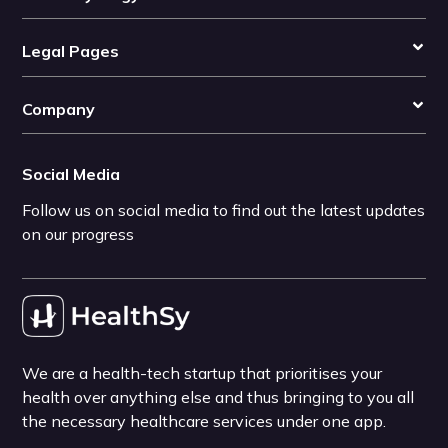
Legal Pages
Company
Social Media
Follow us on social media to find out the latest updates
on our progress
We are a health-tech startup that prioritises your
health over anything else and thus bringing to you all
the necessary healthcare services under one app.