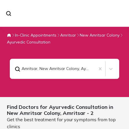
In-Clinic Appointments
Amritsar
New Amritsar Colony
Ayurvedic Consultation
Amritsar, New Amritsar Colony
,
Ayurvedic Consultation
Find Doctors for
Ayurvedic Consultation in
New Amritsar Colony,
Amritsar
- 2
Get the best treatment for your symptoms from top
clinics