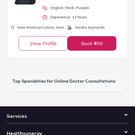
English, Hindi, Punjabi
Experience:
11
Year
s
New Amritsar Colony,
Amritsar
Amrita Ayurveda
View Profile
Book ₹499
Top Specialities for Online Doctor Consultations
Services
Healthsynergy