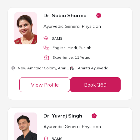
Dr. Sobia Sharma
Ayurvedic General Physician
BAMS
English, Hindi, Punjabi
Experience:
11
Year
s
New Amritsar Colony,
Amritsar
Amrita Ayurveda
View Profile
Book ₹369
Dr. Yuvraj Singh
Ayurvedic General Physician
BAMS