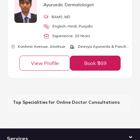
Ayurvedic Dermatologist
BAMS
, MD
English, Hindi, Punjabi
Experience:
20
Year
s
Kashmir Avenue,
Amritsar
Deevya Ayurveda & Panchkarma Center
View Profile
Book ₹369
Top Specialities for Online Doctor Consultations
Services