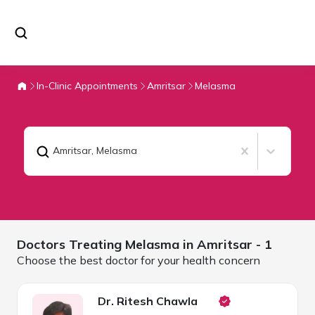
In-Clinic Appointments
Amritsar
Melasma
Amritsar
,
Melasma
Doctors Treating
Melasma in
Amritsar
- 1
Choose the best doctor for your health concern
Dr. Ritesh Chawla