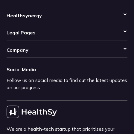
Healthsynergy
Legal Pages
Company
Social Media
Follow us on social media to find out the latest updates
on our progress
We are a health-tech startup that prioritises your