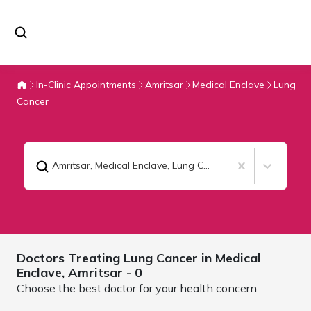
In-Clinic Appointments
Amritsar
Medical Enclave
Lung
Cancer
Amritsar, Medical Enclave
,
Lung Cancer
Doctors Treating
Lung Cancer in Medical
Enclave,
Amritsar
- 0
Choose the best doctor for your health concern