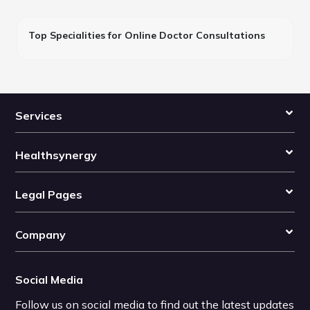
Top Specialities for Online Doctor Consultations
Services
Healthsynergy
Legal Pages
Company
Social Media
Follow us on social media to find out the latest updates