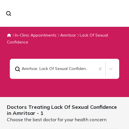
In-Clinic Appointments
Amritsar
Lack Of Sexual
Confidence
Amritsar
,
Lack Of Sexual Confidence
Doctors Treating
Lack Of Sexual Confidence
in
Amritsar
- 1
Choose the best doctor for your health concern