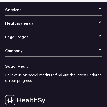
Services
Healthsynergy
Legal Pages
Company
Social Media
Follow us on social media to find out the latest updates
on our progress