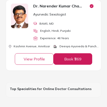
Dr. Narender Kumar Chawla
Ayurvedic Sexologist
BAMS
, MD
English, Hindi, Punjabi
Experience:
46
Year
s
Kashmir Avenue,
Amritsar
Deevya Ayurveda & Panchkarma Center
View Profile
Book ₹369
Top Specialities for Online Doctor Consultations