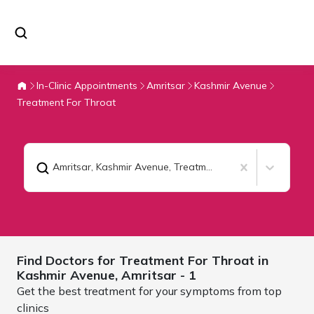
In-Clinic Appointments
Amritsar
Kashmir Avenue
Treatment For Throat
Amritsar, Kashmir Avenue
,
Treatment For Throat
Find Doctors for
Treatment For Throat in
Kashmir Avenue,
Amritsar
- 1
Get the best treatment for your symptoms from top
clinics