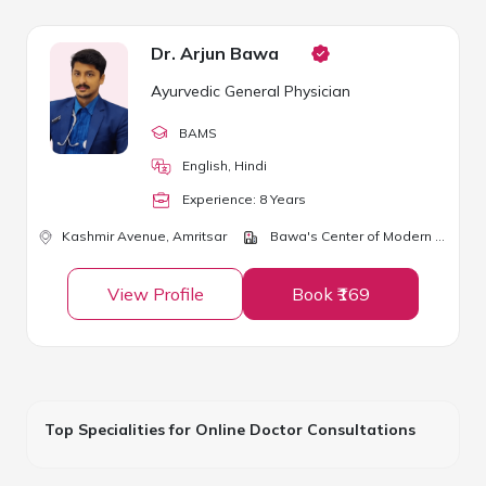
Dr. Arjun Bawa
Ayurvedic General Physician
BAMS
English, Hindi
Experience:
8
Year
s
Kashmir Avenue,
Amritsar
Bawa's Center of Modern Ayurveda
View Profile
Book ₹169
Top Specialities for Online Doctor Consultations