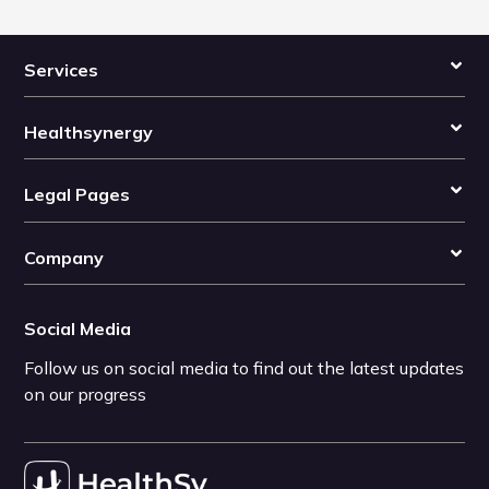
Services
Healthsynergy
Legal Pages
Company
Social Media
Follow us on social media to find out the latest updates
on our progress