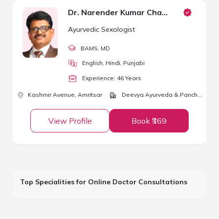
Dr. Narender Kumar Chawla
Ayurvedic Sexologist
BAMS
, MD
English, Hindi, Punjabi
Experience:
46
Year
s
Kashmir Avenue,
Amritsar
Deevya Ayurveda & Panchkarma Center
View Profile
Book ₹369
Top Specialities for Online Doctor Consultations