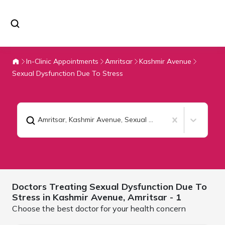
In-Clinic Appointments
Amritsar
Kashmir Avenue
Sexual Dysfunction Due To Stress
Amritsar, Kashmir Avenue
,
Sexual Dysfunction Due To Stress
Doctors Treating
Sexual Dysfunction Due To
Stress in Kashmir Avenue,
Amritsar
- 1
Choose the best doctor for your health concern