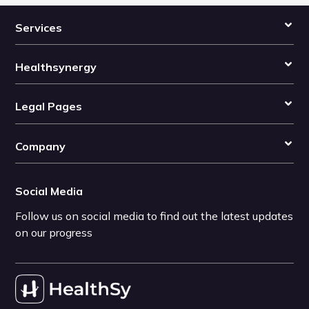
Services
Healthsynergy
Legal Pages
Company
Social Media
Follow us on social media to find out the latest updates
on our progress