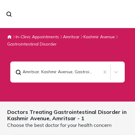
In-Clinic Appointments
Amritsar
Kashmir Avenue
Gastrointestinal Disorder
Amritsar, Kashmir Avenue
,
Gastrointestinal Disorder
Doctors Treating
Gastrointestinal Disorder in
Kashmir Avenue,
Amritsar
- 1
Choose the best doctor for your health concern