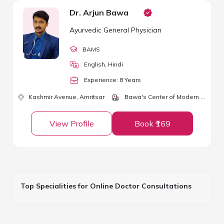
Dr. Arjun Bawa
Ayurvedic General Physician
BAMS
English, Hindi
Experience:
8
Year
s
Kashmir Avenue,
Amritsar
Bawa's Center of Modern Ayurveda
View Profile
Book ₹169
Top Specialities for Online Doctor Consultations