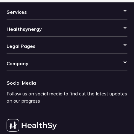
Services
Healthsynergy
Legal Pages
Company
Social Media
Follow us on social media to find out the latest updates
on our progress