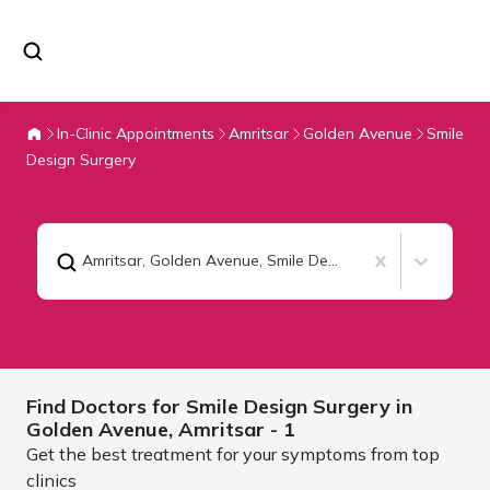
In-Clinic Appointments
Amritsar
Golden Avenue
Smile
Design Surgery
Amritsar, Golden Avenue
,
Smile Design Surgery
Find Doctors for
Smile Design Surgery in
Golden Avenue,
Amritsar
- 1
Get the best treatment for your symptoms from top
clinics