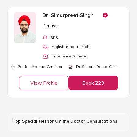
Dr. Simarpreet Singh
Dentist
BDS
English, Hindi, Punjabi
Experience:
20
Year
s
Golden Avenue,
Amritsar
Dr. Simar's Dental Clinic
View Profile
Book ₹229
Top Specialities for Online Doctor Consultations