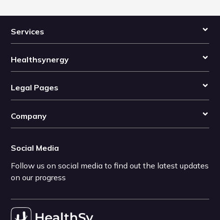
Services
Healthsynergy
Legal Pages
Company
Social Media
Follow us on social media to find out the latest updates
on our progress