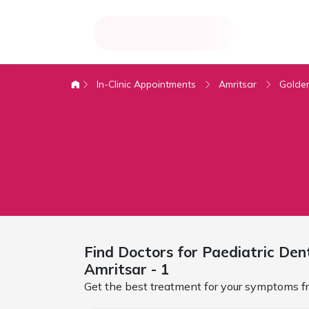
In-Clinic Appointments
Amritsar
Golde
Find Doctors for
Paediatric Den
Amritsar
- 1
Get the best treatment for your symptoms fr