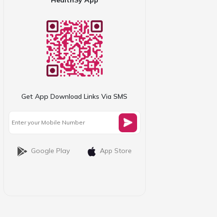
Get App Download Links Via SMS
Google Play
App Store