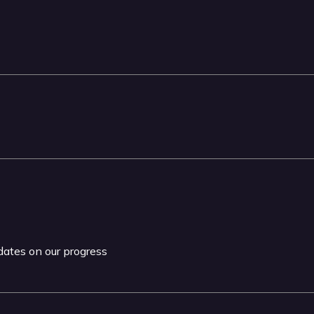
pdates on our progress