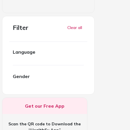
Filter
Clear all
Language
Gender
Get our Free App
Scan the QR code to Download the
“HealthSy App”