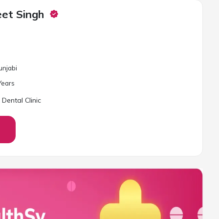
eet Singh
unjabi
ear
s
 Dental Clinic