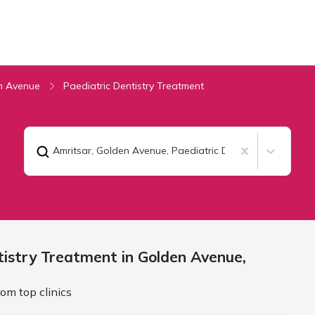
n Avenue
Paediatric Dentistry Treatment
Amritsar, Golden Avenue
,
Paediatric Dentistry Treatment
tistry Treatment in Golden Avenue,
om top clinics