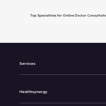
Top Specialities for Online Doctor Consultati
Services
Healthsynergy