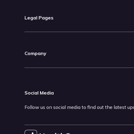
Legal Pages
Company
Social Media
Follow us on social media to find out the latest u