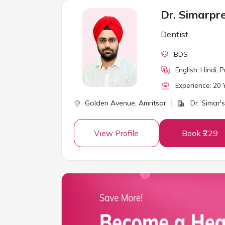
Dr. Simarpr
Dentist
BDS
English, Hindi, P
Experience:
20
Y
Golden Avenue,
Amritsar
Dr. Simar's
View Profile
Book ₹229