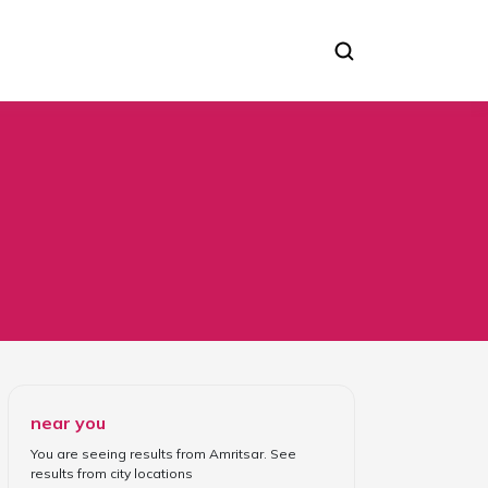
near you
You are seeing results from
Amritsar
. See
results from
city locations