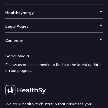
Healthsynergy
Legal Pages
Company
Social Media
Follow us on social media to find out the latest updates
on our progress
We are a health-tech startup that prioritises your