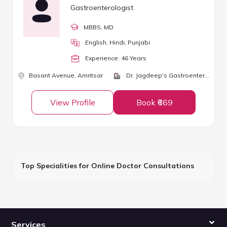
Gastroenterologist
MBBS
, MD
English, Hindi, Punjabi
Experience:
46
Year
s
Basant Avenue,
Amritsar
Dr. Jagdeep's Gastroenterology & Liver Diseases Clinic
View Profile
Book ₹669
Top Specialities for Online Doctor Consultations
Services