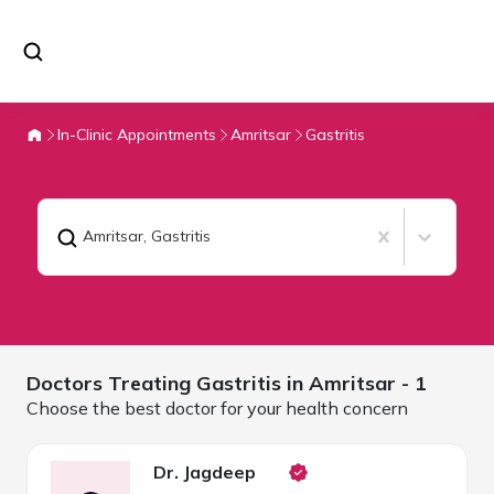
In-Clinic Appointments
Amritsar
Gastritis
Amritsar
,
Gastritis
Doctors Treating
Gastritis in
Amritsar
- 1
Choose the best doctor for your health concern
Dr. Jagdeep