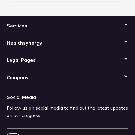
Services
Healthsynergy
Legal Pages
Company
Social Media
Follow us on social media to find out the latest updates
on our progress