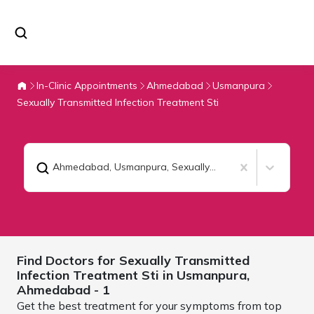
In-Clinic Appointments
Ahmedabad
Usmanpura
Sexually Transmitted Infection Treatment Sti
Ahmedabad, Usmanpura
,
Sexually Transmitted Infection Treatment Sti
Find Doctors for
Sexually Transmitted
Infection Treatment Sti in Usmanpura,
Ahmedabad
- 1
Get the best treatment for your symptoms from top