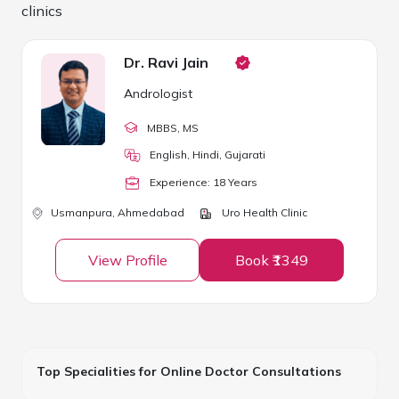
clinics
Dr. Ravi Jain
Andrologist
MBBS
, MS
English, Hindi, Gujarati
Experience:
18
Year
s
Usmanpura,
Ahmedabad
Uro Health Clinic
View Profile
Book ₹1349
Top Specialities for Online Doctor Consultations