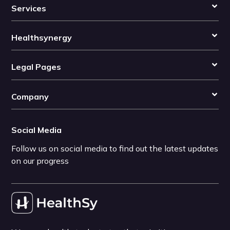
Services
Healthsynergy
Legal Pages
Company
Social Media
Follow us on social media to find out the latest updates
on our progress