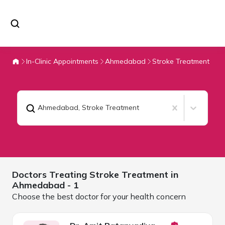
In-Clinic Appointments
Ahmedabad
Stroke Treatment
Ahmedabad
,
Stroke Treatment
Doctors Treating
Stroke Treatment in
Ahmedabad
- 1
Choose the best doctor for your health concern