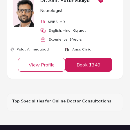
Dr. Amit Patanvadiya
Neurologist
MBBS
, MD
English, Hindi, Gujarati
Experience:
9
Year
s
Paldi,
Ahmedabad
Ansa Clinic
View Profile
Book ₹1349
Top Specialities for Online Doctor Consultations