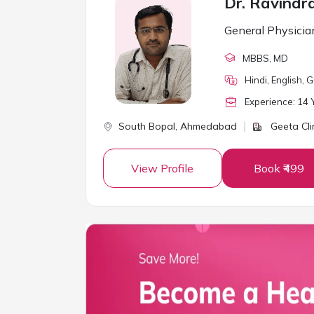
Dr. Ravindr
General Physicia
MBBS
, MD
Hindi, English, G
Experience:
14
Y
South Bopal,
Ahmedabad
Geeta Cli
View Profile
Book ₹499