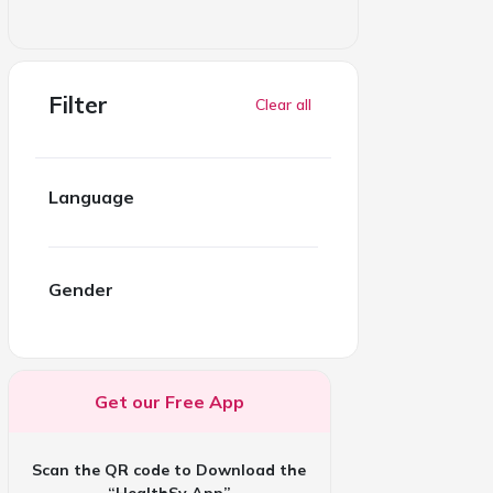
Filter
Clear all
Language
Gender
Get our Free App
Scan the QR code to Download the
“HealthSy App”