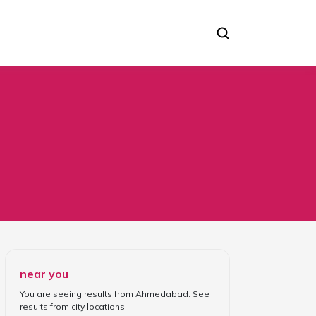
near you
You are seeing results from
Ahmedabad
. See
results from
city locations