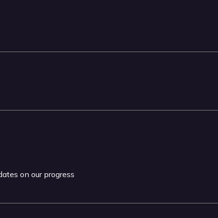
pdates on our progress