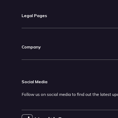
Legal Pages
Company
Social Media
Follow us on social media to find out the latest u