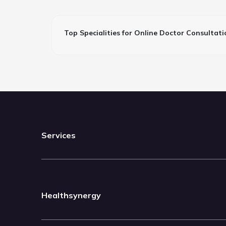
Top Specialities for Online Doctor Consultati
Services
Healthsynergy