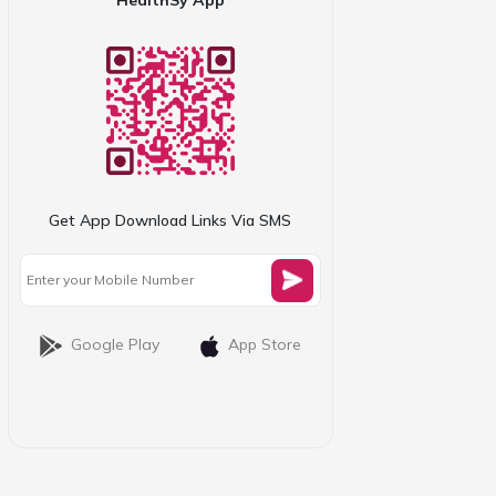
Get App Download Links Via SMS
Google Play
App Store