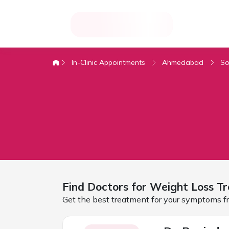
In-Clinic Appointments
Ahmedabad
So
Find Doctors for
Weight Loss Tr
Get the best treatment for your symptoms fr