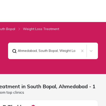
uth Bopal
Weight Loss Treatment
Ahmedabad, South Bopal
,
Weight Loss Treatment
eatment in South Bopal,
Ahmedabad
- 1
om top clinics