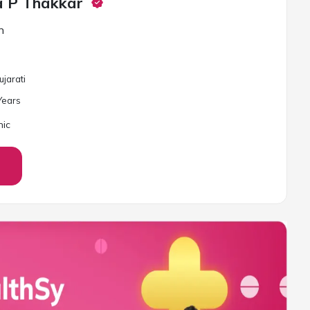
a P Thakkar
n
ujarati
ear
s
nic