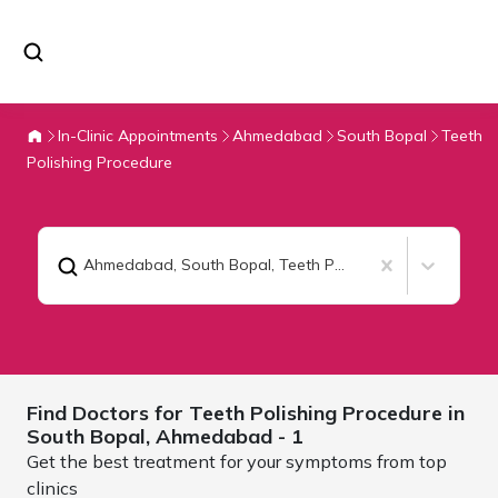
In-Clinic Appointments
Ahmedabad
South Bopal
Teeth
Polishing Procedure
Ahmedabad, South Bopal
,
Teeth Polishing Procedure
Find Doctors for
Teeth Polishing Procedure in
South Bopal,
Ahmedabad
- 1
Get the best treatment for your symptoms from top
clinics