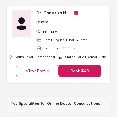
Dr. Ganesha N
Dentist
BDS
, MDS
Tamil, English, Hindi, Gujarati
Experience:
22
Year
s
South Bopal,
Ahmedabad
Smiles For All Dental Clinic & Children Dental Care
View Profile
Book ₹449
Top Specialities for Online Doctor Consultations