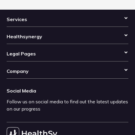
Services
Healthsynergy
Legal Pages
Company
Social Media
Follow us on social media to find out the latest updates
on our progress