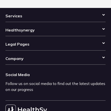
Services
Healthsynergy
Legal Pages
Company
Social Media
Follow us on social media to find out the latest updates
on our progress