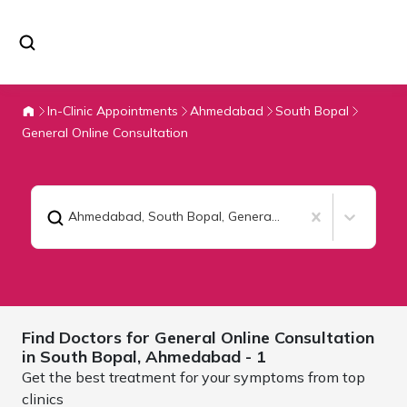
In-Clinic Appointments
Ahmedabad
South Bopal
General Online Consultation
Ahmedabad, South Bopal
,
General Online Consultation
Find Doctors for
General Online Consultation
in South Bopal,
Ahmedabad
- 1
Get the best treatment for your symptoms from top
clinics