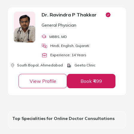
Dr. Ravindra P Thakkar
General Physician
MBBS
, MD
Hindi, English, Gujarati
Experience:
14
Year
s
South Bopal,
Ahmedabad
Geeta Clinic
View Profile
Book ₹499
Top Specialities for Online Doctor Consultations