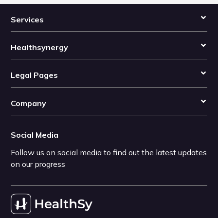
Services
Healthsynergy
Legal Pages
Company
Social Media
Follow us on social media to find out the latest updates
on our progress