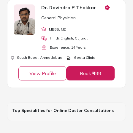
Dr. Ravindra P Thakkar
General Physician
MBBS
, MD
Hindi, English, Gujarati
Experience:
14
Year
s
South Bopal,
Ahmedabad
Geeta Clinic
View Profile
Book ₹499
Top Specialities for Online Doctor Consultations