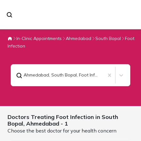
In-Clinic Appointments
Ahmedabad
South Bopal
Foot
Infection
Ahmedabad, South Bopal
,
Foot Infection
Doctors Treating
Foot Infection in South
Bopal,
Ahmedabad
- 1
Choose the best doctor for your health concern