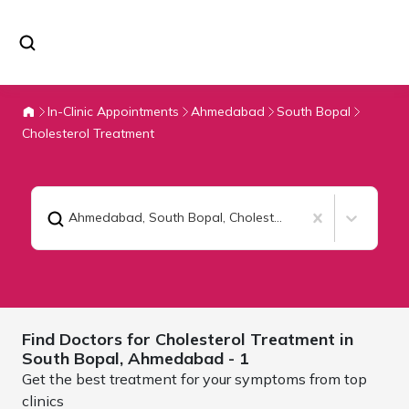
In-Clinic Appointments
Ahmedabad
South Bopal
Cholesterol Treatment
Ahmedabad, South Bopal
,
Cholesterol Treatment
Find Doctors for
Cholesterol Treatment in
South Bopal,
Ahmedabad
- 1
Get the best treatment for your symptoms from top
clinics