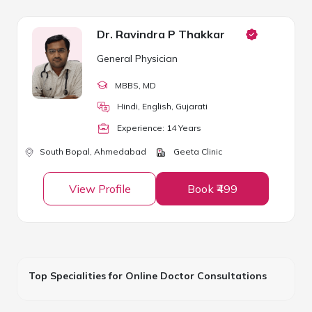
Dr. Ravindra P Thakkar
General Physician
MBBS
, MD
Hindi, English, Gujarati
Experience:
14
Year
s
South Bopal,
Ahmedabad
Geeta Clinic
View Profile
Book ₹499
Top Specialities for Online Doctor Consultations