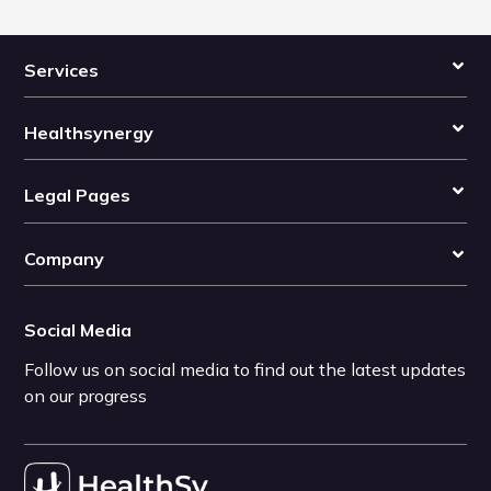
Services
Healthsynergy
Legal Pages
Company
Social Media
Follow us on social media to find out the latest updates
on our progress