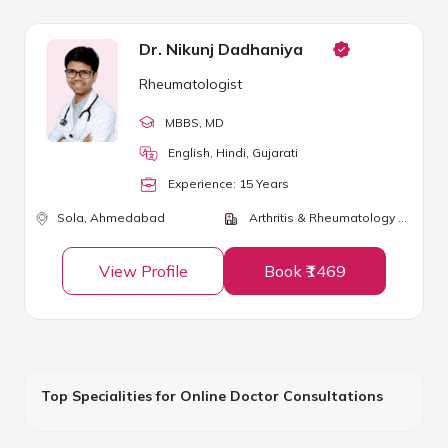
Dr. Nikunj Dadhaniya
Rheumatologist
MBBS
, MD
English, Hindi, Gujarati
Experience:
15
Year
s
Sola,
Ahmedabad
Arthritis & Rheumatology Clinic
View Profile
Book ₹1469
Top Specialities for Online Doctor Consultations