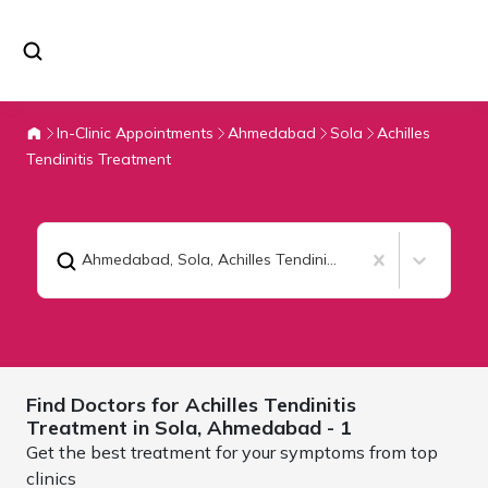
In-Clinic Appointments
Ahmedabad
Sola
Achilles
Tendinitis Treatment
Ahmedabad, Sola
,
Achilles Tendinitis Treatment
Find Doctors for
Achilles Tendinitis
Treatment in Sola,
Ahmedabad
- 1
Get the best treatment for your symptoms from top
clinics