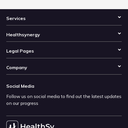
Services
Healthsynergy
Legal Pages
Company
Social Media
Follow us on social media to find out the latest updates
on our progress