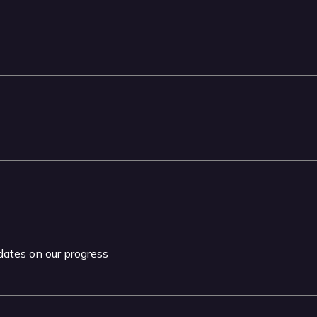
pdates on our progress