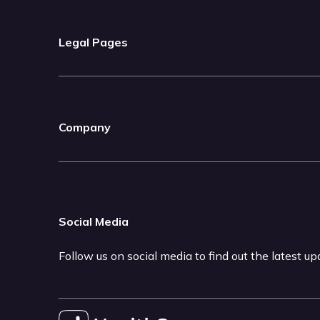
Legal Pages
Company
Social Media
Follow us on social media to find out the latest u