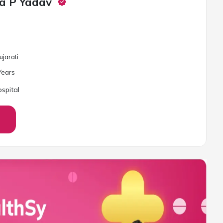
a P Yadav
ujarati
ear
s
spital