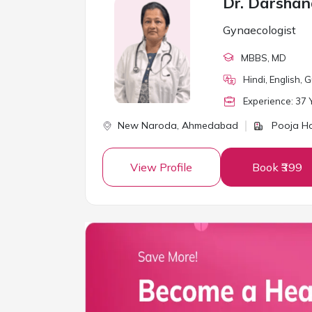
Dr. Darshan
Gynaecologist
MBBS
, MD
Hindi, English, G
Experience:
37
Y
New Naroda,
Ahmedabad
Pooja Ho
View Profile
Book ₹399