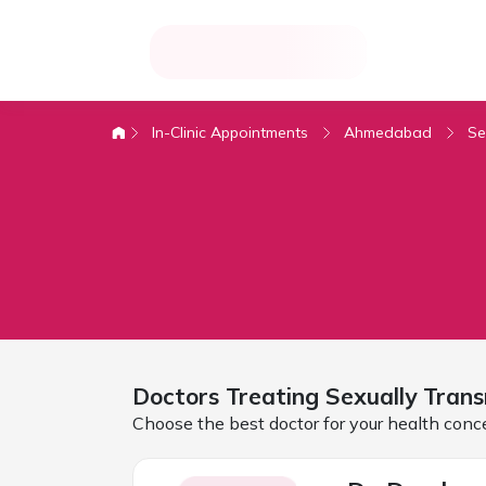
In-Clinic Appointments
Ahmedabad
Se
Doctors Treating
Sexually Trans
Choose the best doctor for your health conc