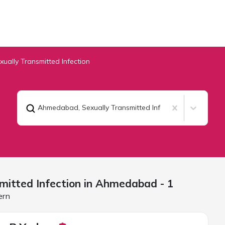
xually Transmitted Infection
Ahmedabad
,
Sexually Transmitted Infection
mitted Infection in
Ahmedabad
- 1
ern