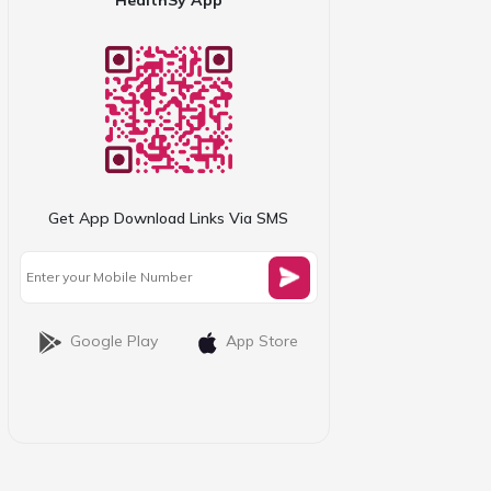
Get App Download Links Via SMS
Google Play
App Store