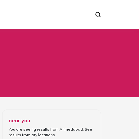
near you
You are seeing results from
Ahmedabad
. See
results from
city locations