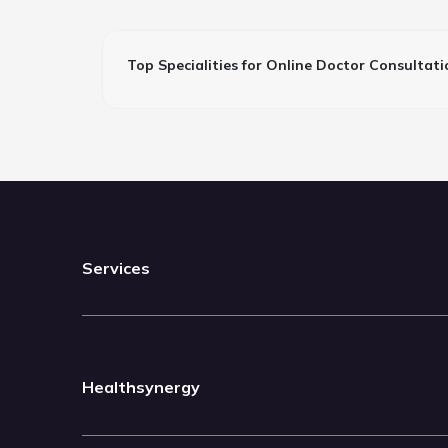
Top Specialities for Online Doctor Consultati
Services
Healthsynergy