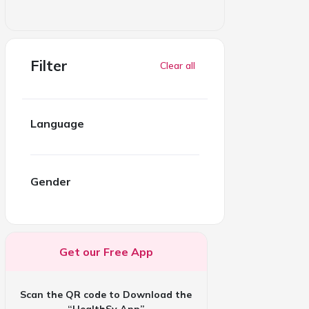
Filter
Clear all
Language
Gender
Get our Free App
Scan the QR code to Download the
“HealthSy App”