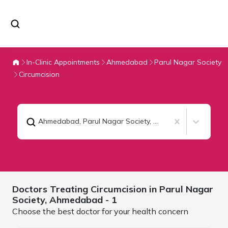
In-Clinic Appointments
Ahmedabad
Parul Nagar Society
Circumcision
Ahmedabad, Parul Nagar Society
,
Circumcision
Doctors Treating
Circumcision in Parul Nagar
Society,
Ahmedabad
- 1
Choose the best doctor for your health concern