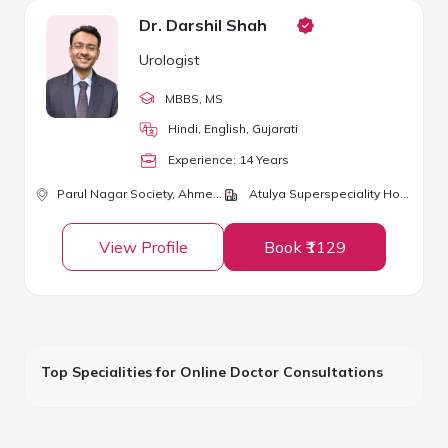
Dr. Darshil Shah
Urologist
MBBS
, MS
Hindi, English, Gujarati
Experience:
14
Year
s
Parul Nagar Society,
Ahmedabad
Atulya Superspeciality Hospital and ICU
View Profile
Book ₹1129
Top Specialities for Online Doctor Consultations