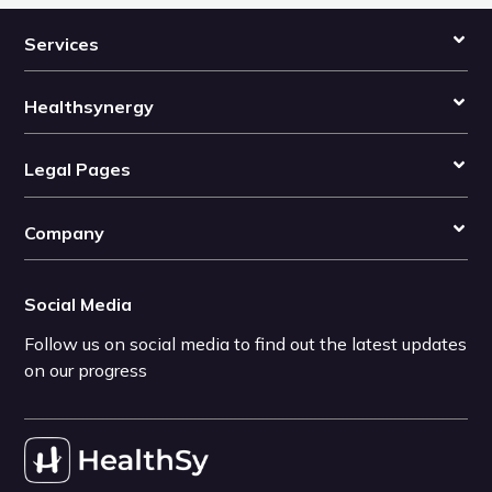
Services
Healthsynergy
Legal Pages
Company
Social Media
Follow us on social media to find out the latest updates
on our progress