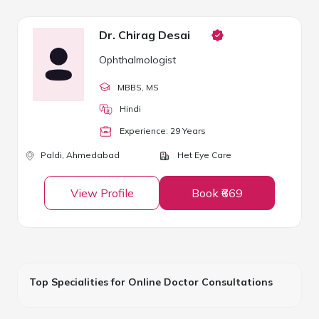
Dr. Chirag Desai
Ophthalmologist
MBBS
, MS
Hindi
Experience:
29
Year
s
Paldi,
Ahmedabad
Het Eye Care
View Profile
Book ₹669
Top Specialities for Online Doctor Consultations