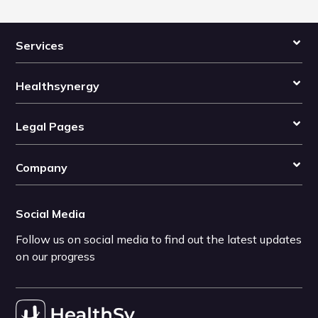
Services
Healthsynergy
Legal Pages
Company
Social Media
Follow us on social media to find out the latest updates
on our progress