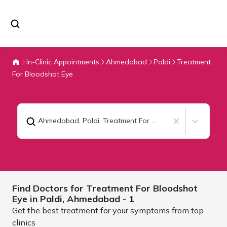
In-Clinic Appointments
Ahmedabad
Paldi
Treatment
For Bloodshot Eye
Ahmedabad, Paldi
,
Treatment For Bloodshot Eye
Find Doctors for
Treatment For Bloodshot
Eye in Paldi,
Ahmedabad
- 1
Get the best treatment for your symptoms from top
clinics