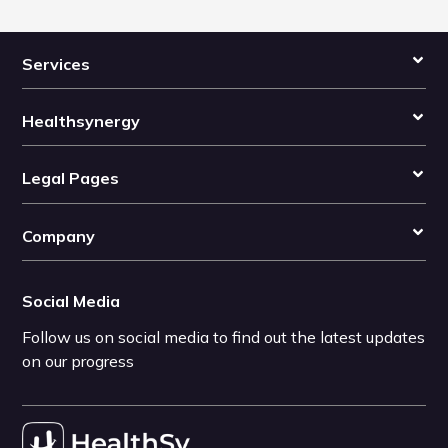
Services
Healthsynergy
Legal Pages
Company
Social Media
Follow us on social media to find out the latest updates
on our progress