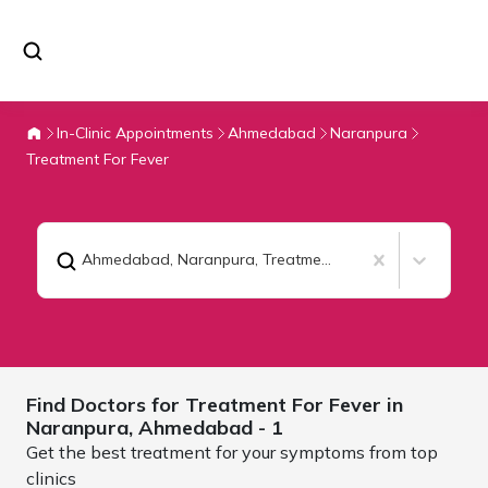
In-Clinic Appointments
Ahmedabad
Naranpura
Treatment For Fever
Ahmedabad, Naranpura
,
Treatment For Fever
Find Doctors for
Treatment For Fever in
Naranpura,
Ahmedabad
- 1
Get the best treatment for your symptoms from top
clinics