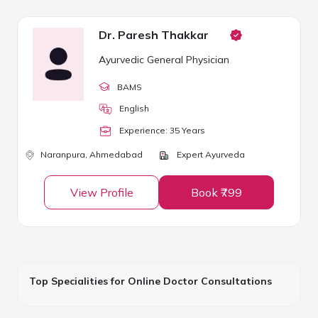
Dr. Paresh Thakkar
Ayurvedic General Physician
BAMS
English
Experience:
35
Year
s
Naranpura,
Ahmedabad
Expert Ayurveda
View Profile
Book ₹799
Top Specialities for Online Doctor Consultations