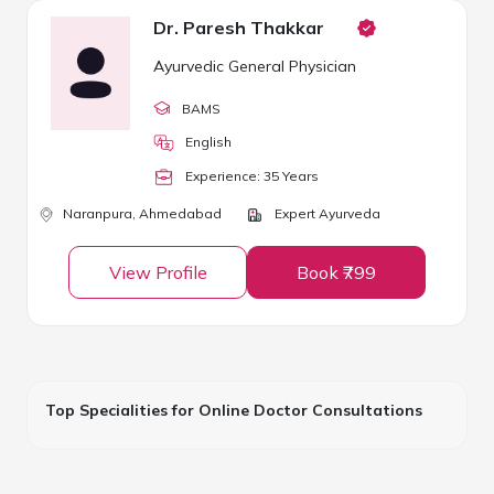
Dr. Paresh Thakkar
Ayurvedic General Physician
BAMS
English
Experience:
35
Year
s
Naranpura,
Ahmedabad
Expert Ayurveda
View Profile
Book ₹799
Top Specialities for Online Doctor Consultations