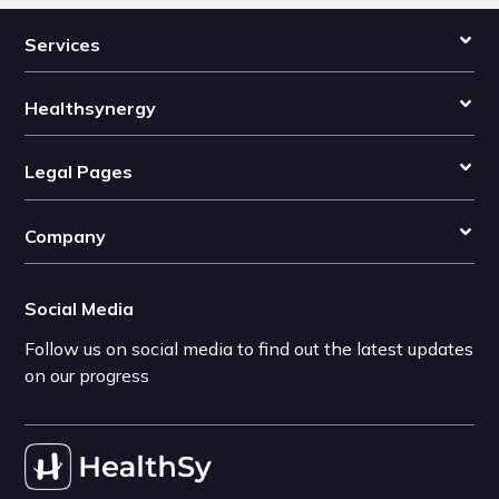
Services
Healthsynergy
Legal Pages
Company
Social Media
Follow us on social media to find out the latest updates
on our progress