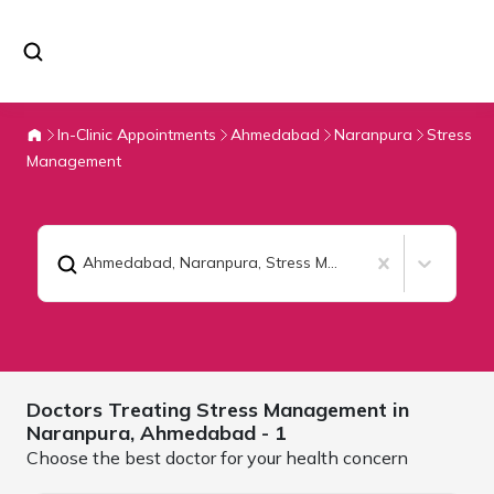
In-Clinic Appointments
Ahmedabad
Naranpura
Stress
Management
Ahmedabad, Naranpura
,
Stress Management
Doctors Treating
Stress Management in
Naranpura,
Ahmedabad
- 1
Choose the best doctor for your health concern