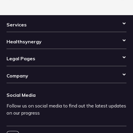
Services
Healthsynergy
Legal Pages
Company
Social Media
Follow us on social media to find out the latest updates
on our progress