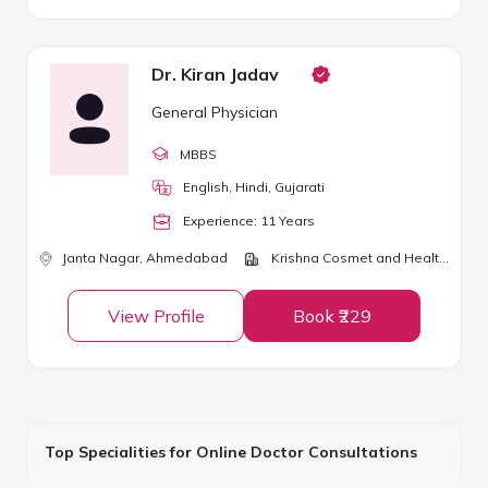
Dr. Kiran Jadav
General Physician
MBBS
English, Hindi, Gujarati
Experience:
11
Year
s
Janta Nagar,
Ahmedabad
Krishna Cosmet and Health Clinic
View Profile
Book ₹229
Top Specialities for Online Doctor Consultations