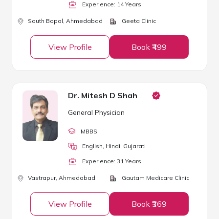
Experience:
14
Year
s
South Bopal,
Ahmedabad
Geeta Clinic
View Profile
Book ₹499
Dr. Mitesh D Shah
General Physician
MBBS
English, Hindi, Gujarati
Experience:
31
Year
s
Vastrapur,
Ahmedabad
Gautam Medicare Clinic
View Profile
Book ₹369