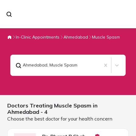
In-Clinic Appointments
Ahmedabad
Muscle Spasm
Ahmedabad
,
Muscle Spasm
Doctors Treating
Muscle Spasm in
Ahmedabad
- 4
Choose the best doctor for your health concern