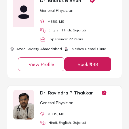
Dr. Bharat B Shah
General Physician
MBBS
, MS
English, Hindi, Gujarati
Experience:
22
Year
s
Azad Society,
Ahmedabad
Medico Dental Clinic
View Profile
Book ₹349
Dr. Ravindra P Thakkar
General Physician
MBBS
, MD
Hindi, English, Gujarati