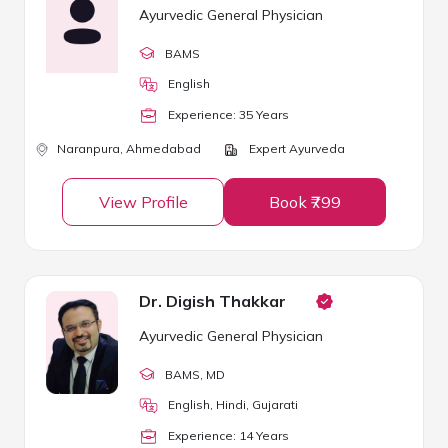
Ayurvedic General Physician
BAMS
English
Experience:
35
Year
s
Naranpura,
Ahmedabad
Expert Ayurveda
View Profile
Book ₹799
Dr. Digish Thakkar
Ayurvedic General Physician
BAMS
, MD
English, Hindi, Gujarati
Experience:
14
Year
s