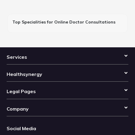
Top Specialities for Online Doctor Consultations
Services
Healthsynergy
Legal Pages
Company
Social Media