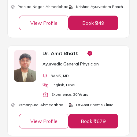
Prahlad Nagar,
Ahmedabad
Krishna Ayurvedam Panchkarma & Gynec Speciality Hospital
View Profile
Book ₹949
Dr. Amit Bhatt
Ayurvedic General Physician
BAMS
, MD
English, Hindi
Experience:
30
Year
s
Usmanpura,
Ahmedabad
Dr Amit Bhatt's Clinic
View Profile
Book ₹1679