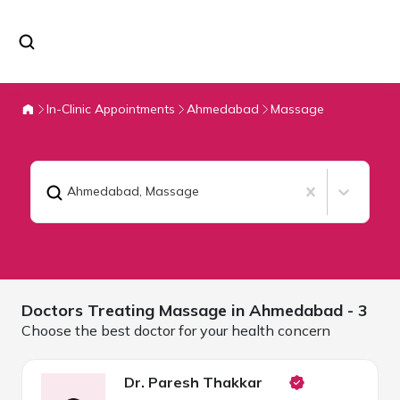
In-Clinic Appointments
Ahmedabad
Massage
Ahmedabad
,
Massage
Doctors Treating
Massage in
Ahmedabad
- 3
Choose the best doctor for your health concern
Dr. Paresh Thakkar