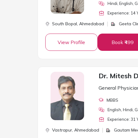
Hindi, English, G
Experience:
14
Y
South Bopal,
Ahmedabad
Geeta Cli
View Profile
Book ₹499
Dr. Mitesh 
General Physicia
MBBS
English, Hindi, G
Experience:
31
Y
Vastrapur,
Ahmedabad
Gautam Medi