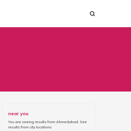
near you
You are seeing results from
Ahmedabad
. See
results from
city locations