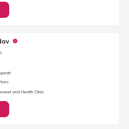
dav
n
ujarati
ear
s
osmet and Health Clinic