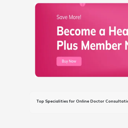
Top Specialities for Online Doctor Consultati