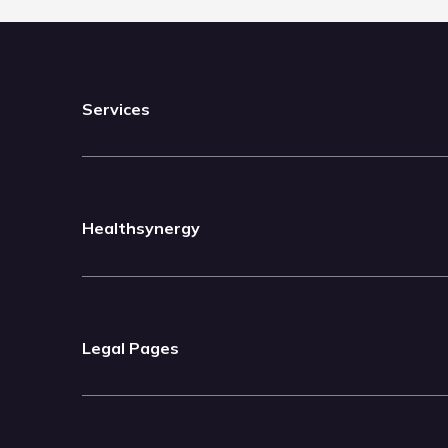
Services
Healthsynergy
Legal Pages