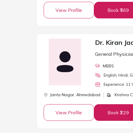
View Profile
Book ₹369
Dr. Kiran Ja
General Physicia
MBBS
English, Hindi, G
Experience:
11
Y
Janta Nagar,
Ahmedabad
Krishna C
View Profile
Book ₹229