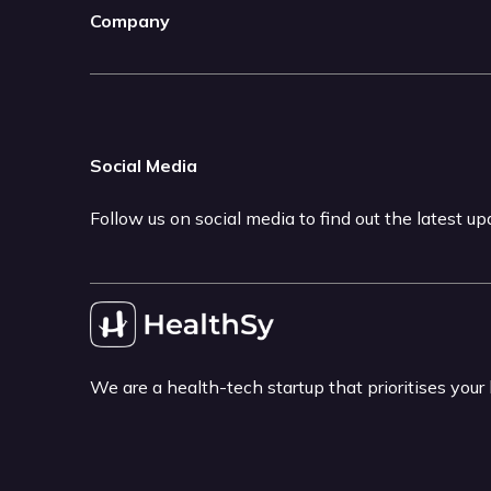
Company
Social Media
Follow us on social media to find out the latest u
We are a health-tech startup that prioritises your