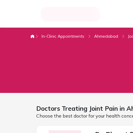
In-Clinic Appointments
Ahmedabad
Jo
Doctors Treating
Joint Pain in
A
Choose the best doctor for your health conc