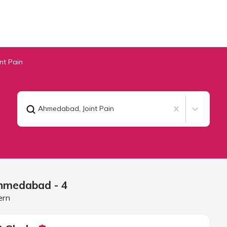
int Pain
Ahmedabad
,
Joint Pain
hmedabad
- 4
ern