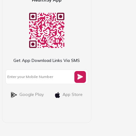
Get App Download Links Via SMS
Google Play
App Store