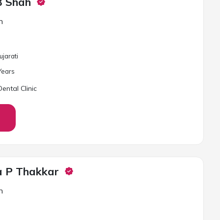
B Shah
n
ujarati
ear
s
ental Clinic
a P Thakkar
n