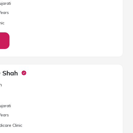
ujarati
ear
s
nic
D Shah
n
ujarati
ear
s
care Clinic