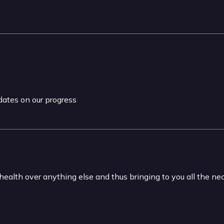
pdates on our progress
 health over anything else and thus bringing to you all the n