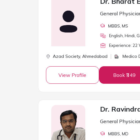
Dr. Bharat 
General Physicia
MBBS
, MS
English, Hindi, G
Experience:
22
Y
Azad Society,
Ahmedabad
Medico D
View Profile
Book ₹349
Dr. Ravindr
General Physicia
MBBS
, MD