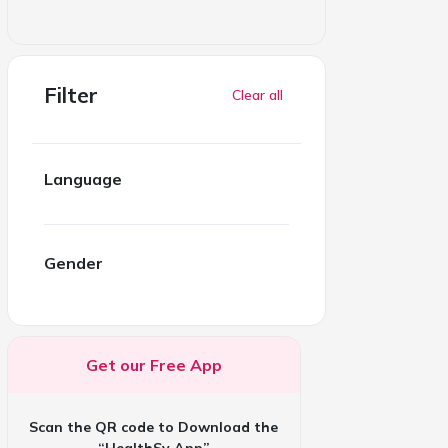
Filter
Clear all
Language
Gender
Get our Free App
Scan the QR code to Download the
“HealthSy App”