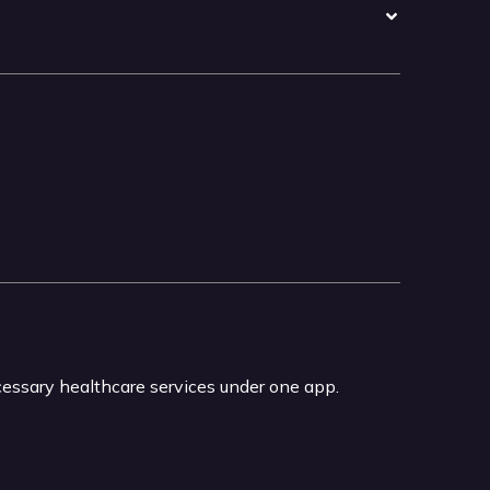
ecessary healthcare services under one app.