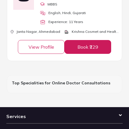
MBBS
English, Hindi, Gujarati
Experience:
11
Year
s
Janta Nagar,
Ahmedabad
Krishna Cosmet and Health Clinic
View Profile
Book ₹229
Top Specialities for Online Doctor Consultations
Services