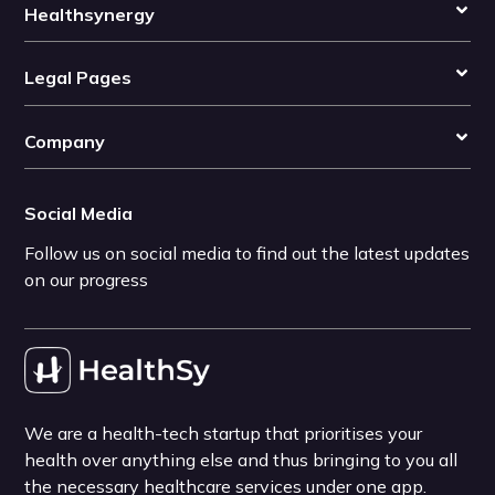
Healthsynergy
Legal Pages
Company
Social Media
Follow us on social media to find out the latest updates
on our progress
We are a health-tech startup that prioritises your
health over anything else and thus bringing to you all
the necessary healthcare services under one app.