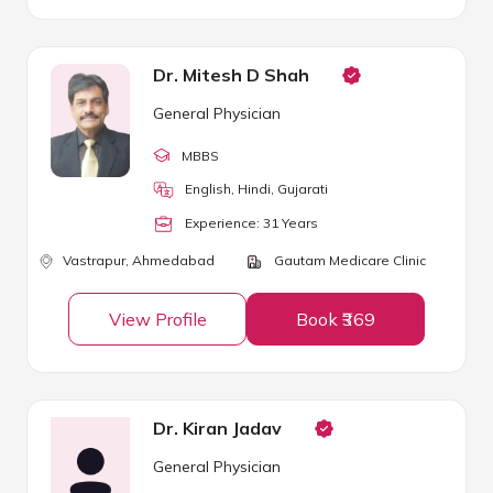
Dr. Mitesh D Shah
General Physician
MBBS
English, Hindi, Gujarati
Experience:
31
Year
s
Vastrapur,
Ahmedabad
Gautam Medicare Clinic
View Profile
Book ₹369
Dr. Kiran Jadav
General Physician