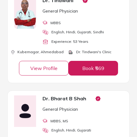
Dr. Tindwani
General Physician
MBBS
English, Hindi, Gujarati, Sindhi
Experience:
53
Year
s
Kubernagar,
Ahmedabad
Dr. Tindwani's Clinic
View Profile
Book ₹569
Dr. Bharat B Shah
General Physician
MBBS
, MS
English, Hindi, Gujarati