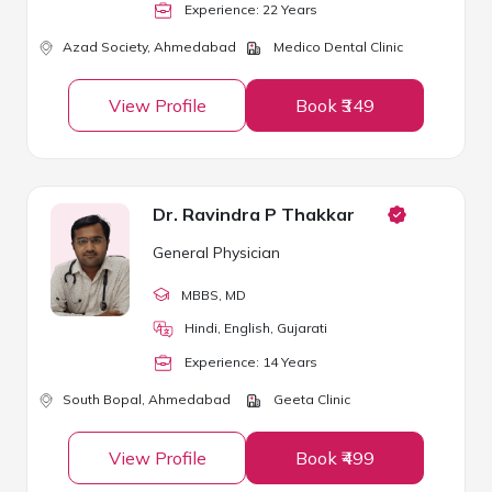
Experience:
22
Year
s
Azad Society,
Ahmedabad
Medico Dental Clinic
View Profile
Book ₹349
Dr. Ravindra P Thakkar
General Physician
MBBS
, MD
Hindi, English, Gujarati
Experience:
14
Year
s
South Bopal,
Ahmedabad
Geeta Clinic
View Profile
Book ₹499