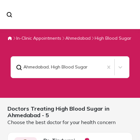
In-Clinic Appointments
Ahmedabad
High Blood Sugar
Ahmedabad
,
High Blood Sugar
Doctors Treating
High Blood Sugar in
Ahmedabad
- 5
Choose the best doctor for your health concern