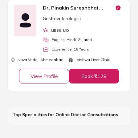
Dr. Pinakin Sureshbhai Patel
Gastroenterologist
MBBS
, MD
English, Hindi, Gujarati
Experience:
16
Year
s
Nava Vadaj,
Ahmedabad
Vishwa Liver Clinic
View Profile
Book ₹1129
Top Specialities for Online Doctor Consultations