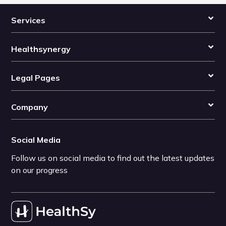
Services
Healthsynergy
Legal Pages
Company
Social Media
Follow us on social media to find out the latest updates
on our progress