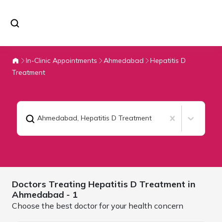
In-Clinic Appointments
Ahmedabad
Hepatitis D
Treatment
Ahmedabad
,
Hepatitis D Treatment
Doctors Treating
Hepatitis D Treatment in
Ahmedabad
- 1
Choose the best doctor for your health concern