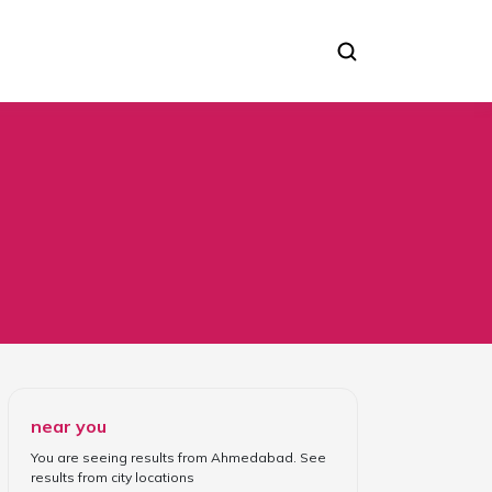
near you
You are seeing results from
Ahmedabad
. See
results from
city locations