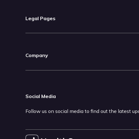
Legal Pages
Company
Social Media
Follow us on social media to find out the latest u