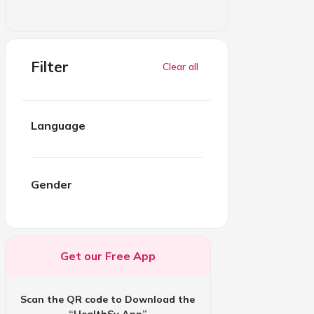
Filter
Clear all
Language
Gender
Get our Free App
Scan the QR code to Download the
“HealthSy App”