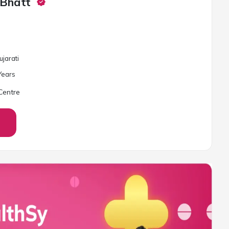
 Bhatt
ujarati
ear
s
Centre