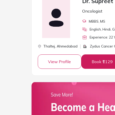
Dr. Supreet
Oncologist
MBBS
, MS
English, Hindi, G
Experience:
22
Y
Thaltej,
Ahmedabad
Zydus Cancer 
View Profile
Book ₹1129