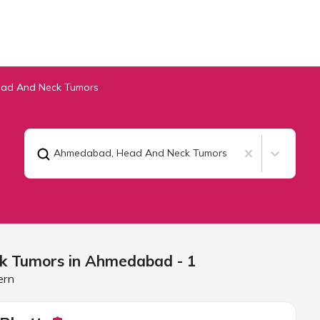
ad And Neck Tumors
Ahmedabad
,
Head And Neck Tumors
k Tumors in
Ahmedabad
- 1
ern