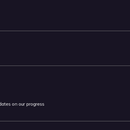
pdates on our progress