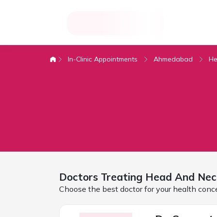
In-Clinic Appointments
Ahmedabad
He
Doctors Treating
Head And Nec
Choose the best doctor for your health conc