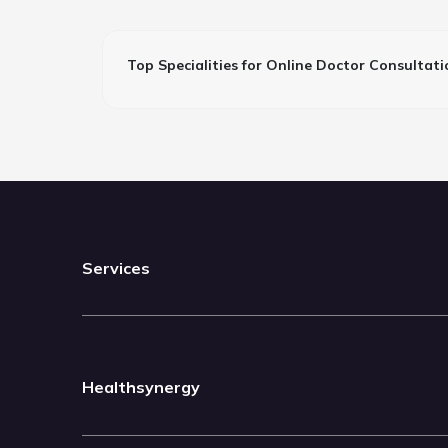
Top Specialities for Online Doctor Consultati
Services
Healthsynergy