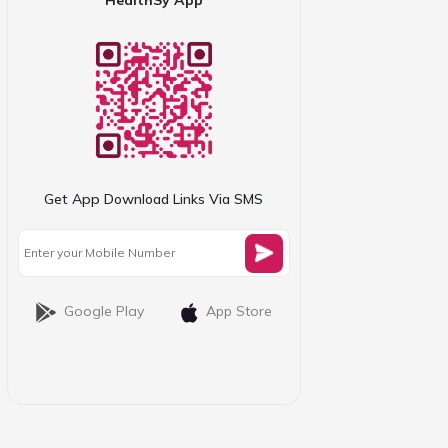
Get App Download Links Via SMS
Google Play
App Store