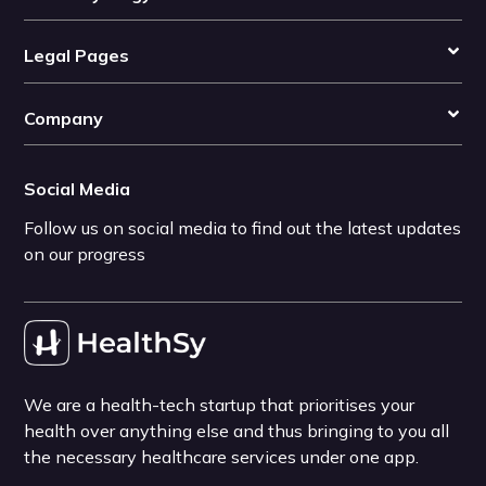
Legal Pages
Company
Social Media
Follow us on social media to find out the latest updates
on our progress
We are a health-tech startup that prioritises your
health over anything else and thus bringing to you all
the necessary healthcare services under one app.