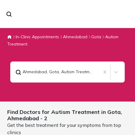
In-Clinic Appointments
Ahmedabad
Gota
Autism
Treatment
Ahmedabad, Gota
,
Autism Treatment
Find Doctors for
Autism Treatment in Gota,
Ahmedabad
- 2
Get the best treatment for your symptoms from top
clinics