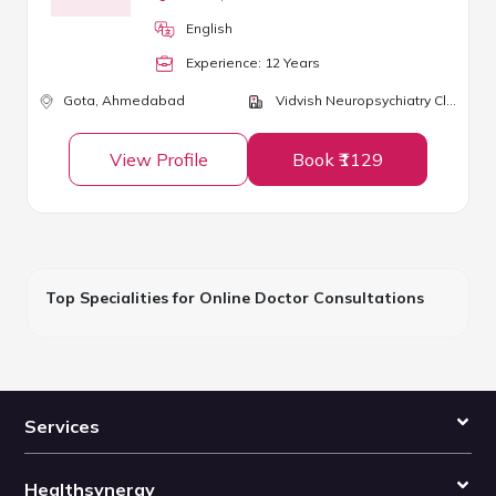
English
Experience:
12
Year
s
Gota,
Ahmedabad
Vidvish Neuropsychiatry Clinic
View Profile
Book ₹1129
Top Specialities for Online Doctor Consultations
Services
Healthsynergy