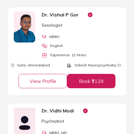
Dr. Vishal P Gor
Sexologist
MBBS
English
Experience:
12
Year
s
Gota,
Ahmedabad
Vidvish Neuropsychiatry Clinic
View Profile
Book ₹1129
Dr. Vidhi Modi
Psychiatrist
MBBS
, MD