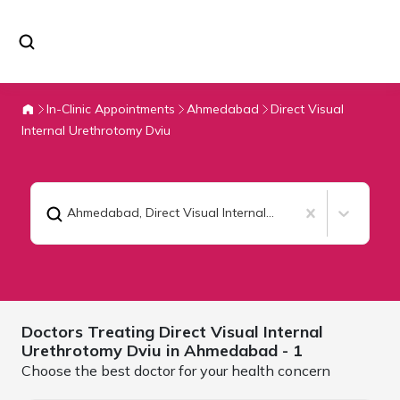
In-Clinic Appointments
Ahmedabad
Direct Visual
Internal Urethrotomy Dviu
Ahmedabad
,
Direct Visual Internal Urethrotomy Dviu
Doctors Treating
Direct Visual Internal
Urethrotomy Dviu in
Ahmedabad
- 1
Choose the best doctor for your health concern