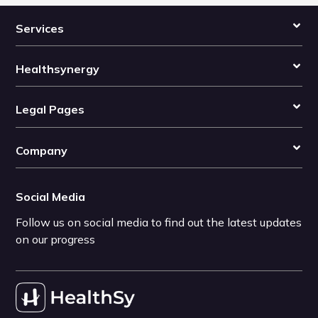
Services
Healthsynergy
Legal Pages
Company
Social Media
Follow us on social media to find out the latest updates
on our progress