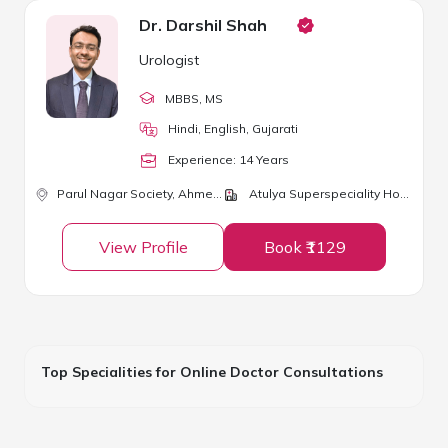
Dr. Darshil Shah
Urologist
MBBS
, MS
Hindi, English, Gujarati
Experience:
14
Year
s
Parul Nagar Society,
Ahmedabad
Atulya Superspeciality Hospital and ICU
View Profile
Book ₹1129
Top Specialities for Online Doctor Consultations