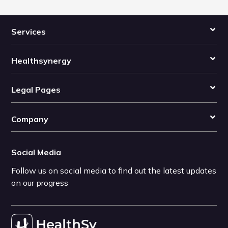
Services
Healthsynergy
Legal Pages
Company
Social Media
Follow us on social media to find out the latest updates
on our progress