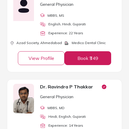
General Physician
MBBS
, MS
English, Hindi, Gujarati
Experience:
22
Year
s
Azad Society,
Ahmedabad
Medico Dental Clinic
View Profile
Book ₹349
Dr. Ravindra P Thakkar
General Physician
MBBS
, MD
Hindi, English, Gujarati
Experience:
14
Year
s