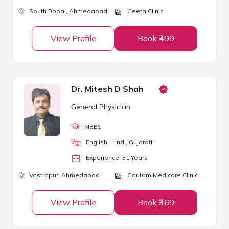
South Bopal,
Ahmedabad
Geeta Clinic
View Profile
Book ₹499
Dr. Mitesh D Shah
General Physician
MBBS
English, Hindi, Gujarati
Experience:
31
Year
s
Vastrapur,
Ahmedabad
Gautam Medicare Clinic
View Profile
Book ₹369