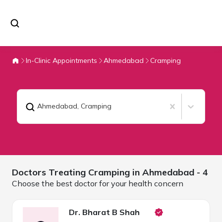
In-Clinic Appointments
Ahmedabad
Cramping
Ahmedabad
,
Cramping
Doctors Treating
Cramping in
Ahmedabad
- 4
Choose the best doctor for your health concern
Dr. Bharat B Shah