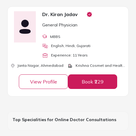
Dr. Kiran Jadav
General Physician
MBBS
English, Hindi, Gujarati
Experience:
11
Year
s
Janta Nagar,
Ahmedabad
Krishna Cosmet and Health Clinic
View Profile
Book ₹229
Top Specialities for Online Doctor Consultations