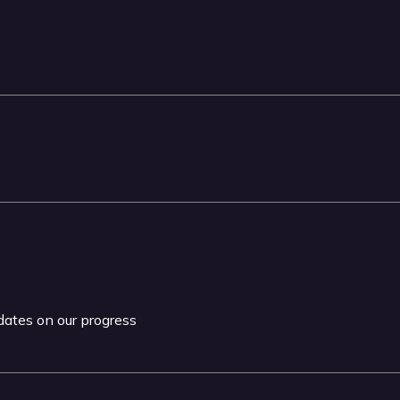
pdates on our progress