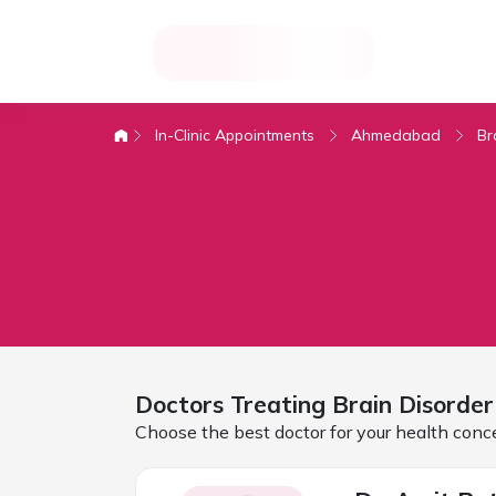
In-Clinic Appointments
Ahmedabad
Br
Doctors Treating
Brain Disorder
Choose the best doctor for your health conc