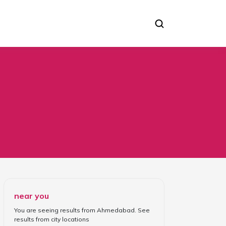
near you
You are seeing results from
Ahmedabad
. See
results from
city locations