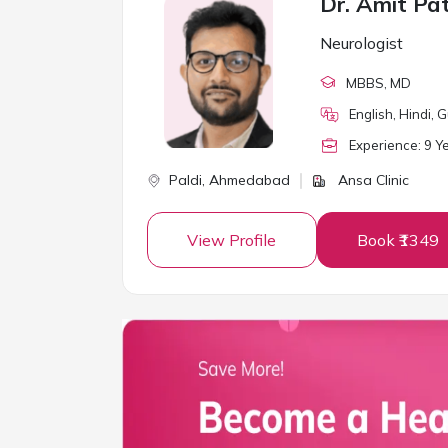
Dr. Amit Pa
Neurologist
MBBS
, MD
English, Hindi, G
Experience:
9
Ye
Paldi,
Ahmedabad
Ansa Clinic
View Profile
Book ₹1349