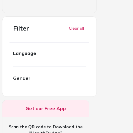
Filter
Clear all
Language
Gender
Get our Free App
Scan the QR code to Download the
“HealthSy App”