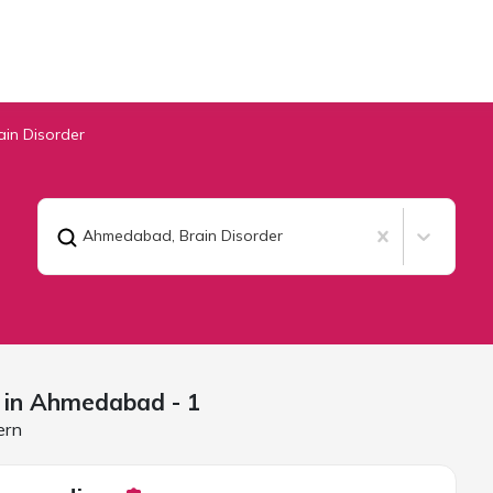
ain Disorder
Ahmedabad
,
Brain Disorder
 in
Ahmedabad
- 1
ern