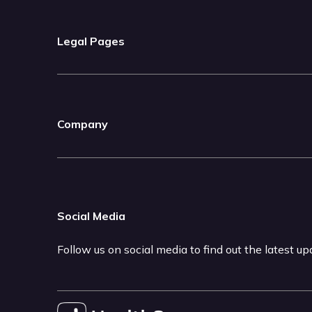
Legal Pages
Company
Social Media
Follow us on social media to find out the latest u