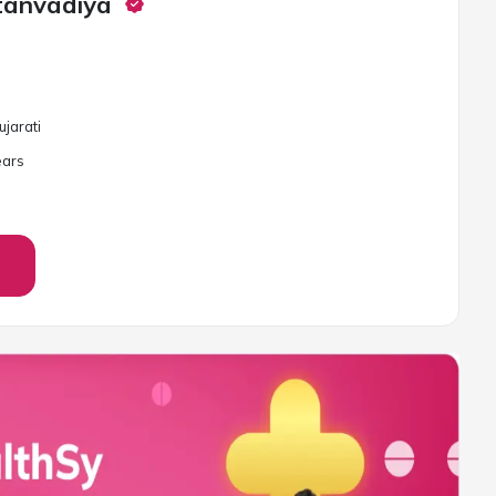
tanvadiya
ujarati
ar
s