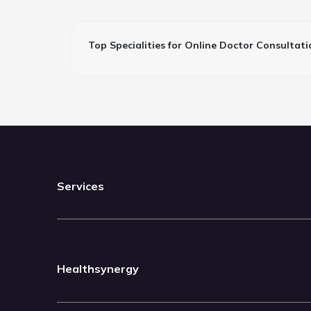
Top Specialities for Online Doctor Consultati
Services
Healthsynergy