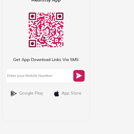
Get App Download Links Via SMS
Google Play
App Store