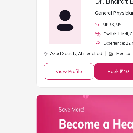
Dr. Bharat 
General Physicia
MBBS
, MS
English, Hindi, G
Experience:
22
Y
Azad Society,
Ahmedabad
Medico D
View Profile
Book ₹349