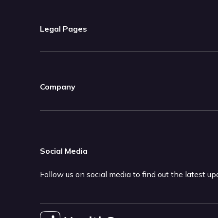
Legal Pages
Company
Social Media
Follow us on social media to find out the latest u