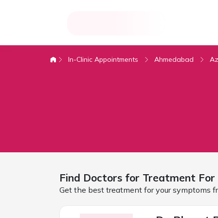
In-Clinic Appointments
Ahmedabad
Az
Find Doctors for
Treatment For 
Get the best treatment for your symptoms fr