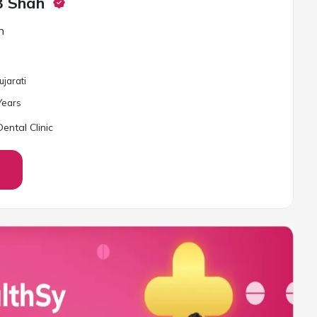
B Shah
n
ujarati
ear
s
ental Clinic