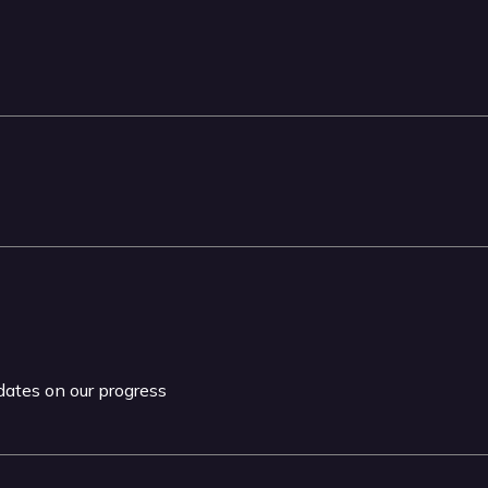
pdates on our progress