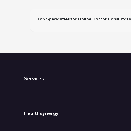
Top Specialities for Online Doctor Consultati
Services
Healthsynergy