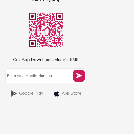
Get App Download Links Via SMS
Google Play
App Store