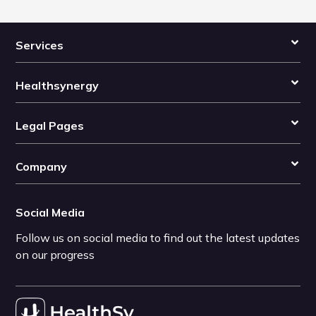
Services
Healthsynergy
Legal Pages
Company
Social Media
Follow us on social media to find out the latest updates
on our progress