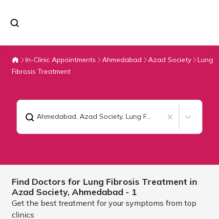
In-Clinic Appointments
Ahmedabad
Azad Society
Lung
Fibrosis Treatment
Ahmedabad, Azad Society
,
Lung Fibrosis Treatment
Find Doctors for
Lung Fibrosis Treatment in
Azad Society,
Ahmedabad
- 1
Get the best treatment for your symptoms from top
clinics