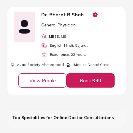
Dr. Bharat B Shah
General Physician
MBBS
, MS
English, Hindi, Gujarati
Experience:
22
Year
s
Azad Society,
Ahmedabad
Medico Dental Clinic
View Profile
Book ₹349
Top Specialities for Online Doctor Consultations