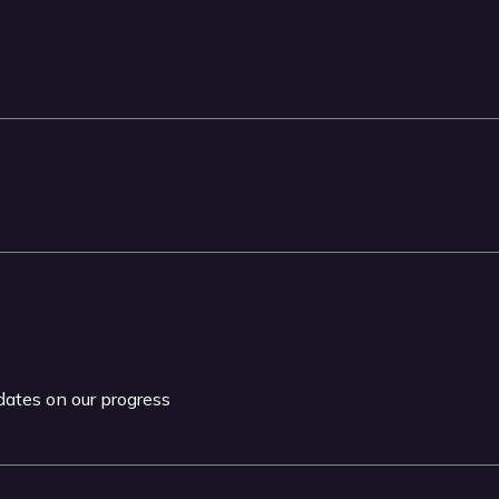
pdates on our progress