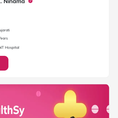
L. Ninama
ujarati
ear
s
T Hospital