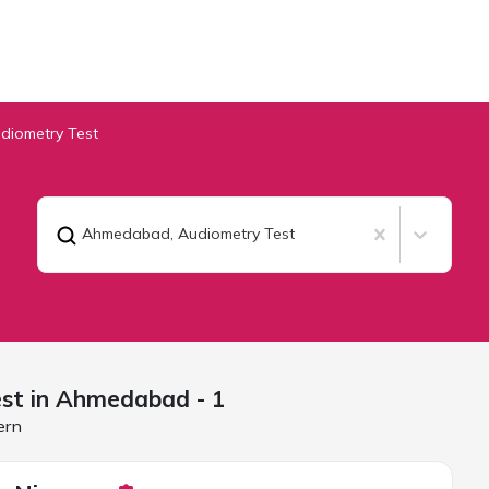
diometry Test
Ahmedabad
,
Audiometry Test
st in
Ahmedabad
- 1
ern