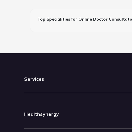
Top Specialities for Online Doctor Consultati
Services
Healthsynergy