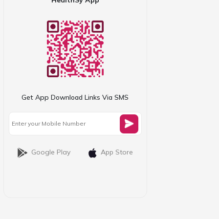
Get App Download Links Via SMS
Google Play
App Store