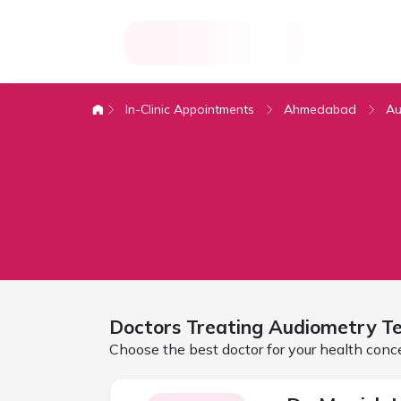
In-Clinic Appointments
Ahmedabad
Au
Doctors Treating
Audiometry Te
Choose the best doctor for your health conc