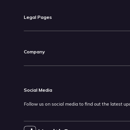
Legal Pages
Company
Social Media
Follow us on social media to find out the latest u