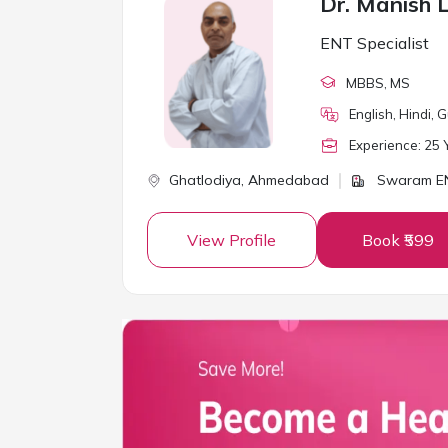
Dr. Manish 
ENT Specialist
MBBS
, MS
English, Hindi, G
Experience:
25
Y
Ghatlodiya,
Ahmedabad
Swaram EN
View Profile
Book ₹599