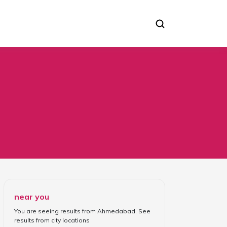
near you
You are seeing results from
Ahmedabad
. See
results from
city locations