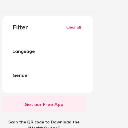
Filter
Clear all
Language
Gender
Get our Free App
Scan the QR code to Download the
“HealthSy App”