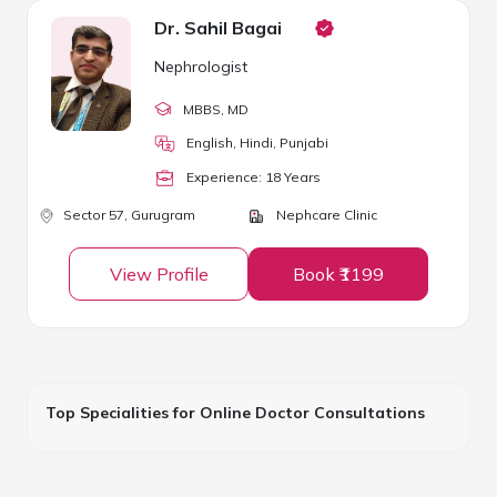
Dr. Sahil Bagai
Nephrologist
MBBS
, MD
English, Hindi, Punjabi
Experience:
18
Year
s
Sector 57,
Gurugram
Nephcare Clinic
View Profile
Book ₹1199
Top Specialities for Online Doctor Consultations