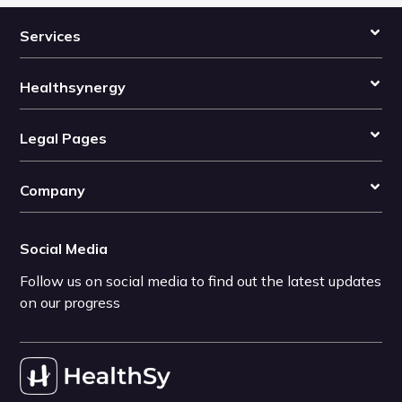
Services
Healthsynergy
Legal Pages
Company
Social Media
Follow us on social media to find out the latest updates
on our progress