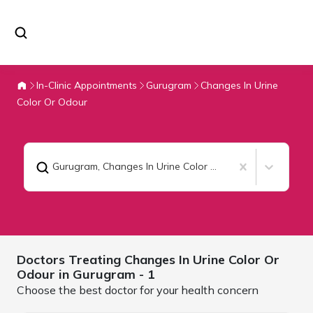
In-Clinic Appointments
Gurugram
Changes In Urine
Color Or Odour
Gurugram
,
Changes In Urine Color Or Odour
Doctors Treating
Changes In Urine Color Or
Odour in
Gurugram
- 1
Choose the best doctor for your health concern