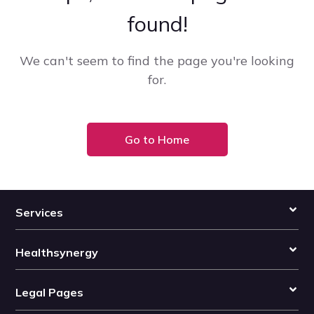
found!
We can't seem to find the page you're looking
for.
Go to Home
Services
Healthsynergy
Legal Pages