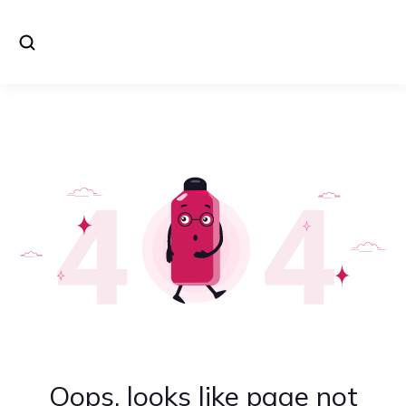
Oops, looks like page not