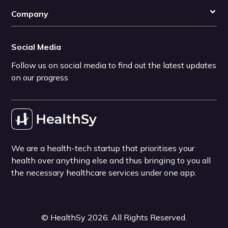
Company
Social Media
Follow us on social media to find out the latest updates
on our progress
We are a health-tech startup that prioritises your
health over anything else and thus bringing to you all
the necessary healthcare services under one app.
©
HealthSy
2026
. All Rights Reserved.