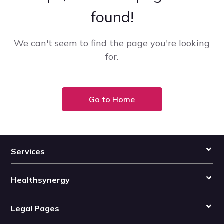
found!
We can't seem to find the page you're looking
for.
Go to Home
Services
Healthsynergy
Legal Pages