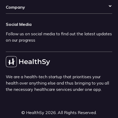
Company
Social Media
Follow us on social media to find out the latest updates
on our progress
We are a health-tech startup that prioritises your
health over anything else and thus bringing to you all
the necessary healthcare services under one app.
©
HealthSy
2026
. All Rights Reserved.