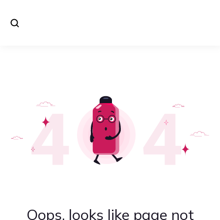
Oops, looks like page not