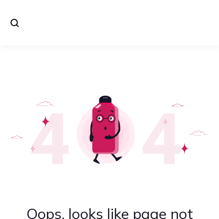
Oops, looks like page not