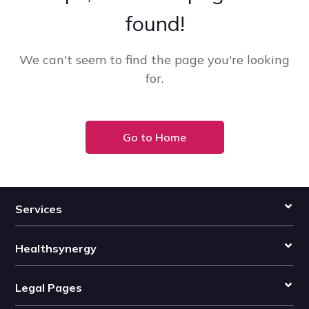
found!
We can't seem to find the page you're looking
for.
Go to Home
Services
Healthsynergy
Legal Pages