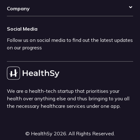
Company
Social Media
Follow us on social media to find out the latest updates
on our progress
We are a health-tech startup that prioritises your
health over anything else and thus bringing to you all
the necessary healthcare services under one app.
©
HealthSy
2026
. All Rights Reserved.