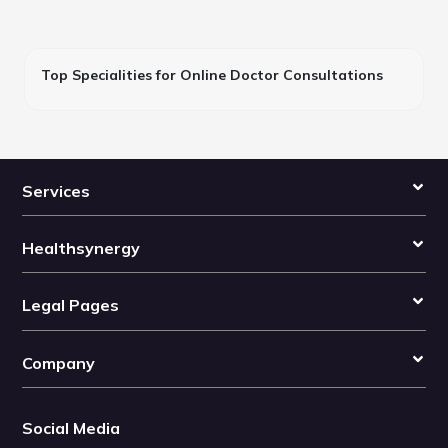
Top Specialities for Online Doctor Consultations
Services
Healthsynergy
Legal Pages
Company
Social Media