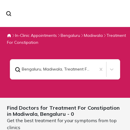
In-Clinic Appointments
Bengaluru
Madiwala
Treatment
For Constipation
Bengaluru, Madiwala
,
Treatment For Constipation
Find Doctors for
Treatment For Constipation
in Madiwala,
Bengaluru
- 0
Get the best treatment for your symptoms from top
clinics