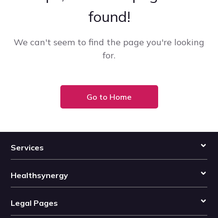
found!
We can't seem to find the page you're looking
for.
Go to Home
Services
Healthsynergy
Legal Pages