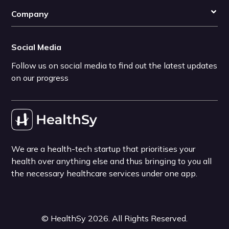
Company
Social Media
Follow us on social media to find out the latest updates
on our progress
We are a health-tech startup that prioritises your
health over anything else and thus bringing to you all
the necessary healthcare services under one app.
©
HealthSy
2026
. All Rights Reserved.