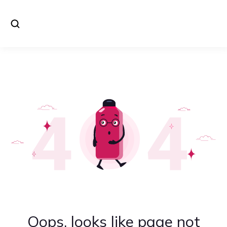
Oops, looks like page not