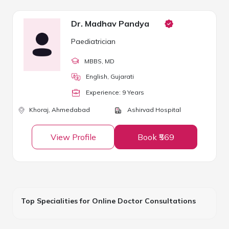
Dr. Madhav Pandya
Paediatrician
MBBS
, MD
English, Gujarati
Experience:
9
Year
s
Khoraj,
Ahmedabad
Ashirvad Hospital
View Profile
Book ₹569
Top Specialities for Online Doctor Consultations