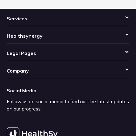
Services
Healthsynergy
Legal Pages
Company
Social Media
Follow us on social media to find out the latest updates
on our progress