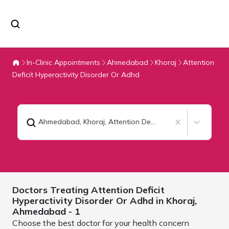
In-Clinic Appointments
Ahmedabad
Khoraj
Attention
Deficit Hyperactivity Disorder Or Adhd
Ahmedabad, Khoraj
,
Attention Deficit Hyperactivity Disorder Or Adhd
Doctors Treating
Attention Deficit
Hyperactivity Disorder Or Adhd in Khoraj,
Ahmedabad
- 1
Choose the best doctor for your health concern