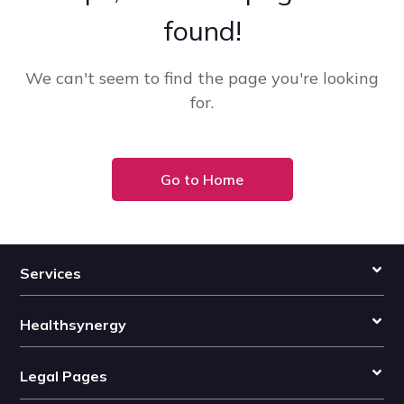
found!
We can't seem to find the page you're looking
for.
Go to Home
Services
Healthsynergy
Legal Pages