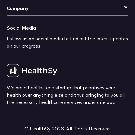
Company
Social Media
Follow us on social media to find out the latest updates
on our progress
We are a health-tech startup that prioritises your
health over anything else and thus bringing to you all
the necessary healthcare services under one app.
©
HealthSy
2026
. All Rights Reserved.