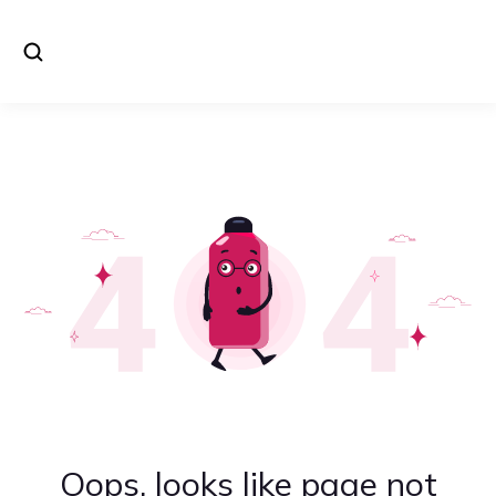
Oops, looks like page not