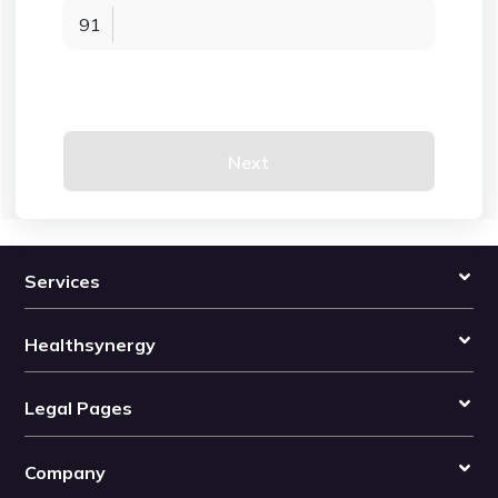
91
Next
Services
Healthsynergy
Legal Pages
Company