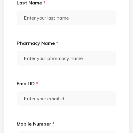
Last Name
*
Pharmacy Name
*
Email ID
*
Mobile Number
*