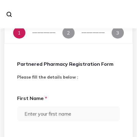
1
2
3
Partnered Pharmacy Registration Form
Please fill the details below :
First Name
*