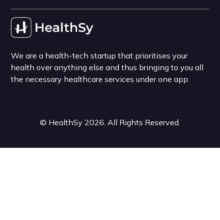
We are a health-tech startup that prioritises your
health over anything else and thus bringing to you all
the necessary healthcare services under one app.
©
HealthSy
2026
. All Rights Reserved.