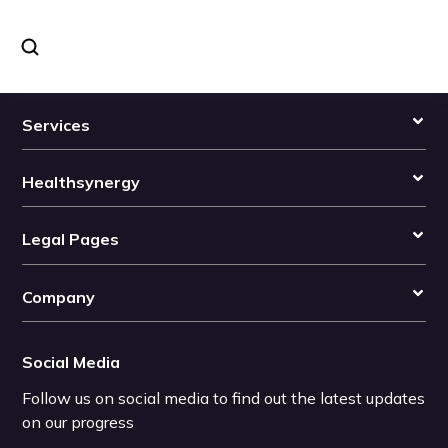
Services
Healthsynergy
Legal Pages
Company
Social Media
Follow us on social media to find out the latest updates
on our progress